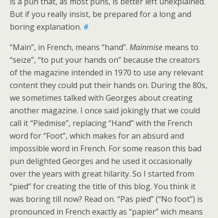
is a pun that, as most puns, is better left unexplained.
But if you really insist, be prepared for a long and
boring explanation.
#
“Main”, in French, means “hand”.
Mainmise
means to
“seize”, “to put your hands on” because the creators
of the magazine intended in 1970 to use any relevant
content they could put their hands on. During the 80s,
we sometimes talked with Georges about creating
another magazine. I once said jokingly that we could
call it “Piedmise”, replacing “Hand” with the French
word for “Foot”, which makes for an absurd and
impossible word in French. For some reason this bad
pun delighted Georges and he used it occasionally
over the years with great hilarity. So I started from
“pied” for creating the title of this blog. You think it
was boring till now? Read on. “Pas pied” (“No foot”) is
pronounced in French exactly as “papier” wich means