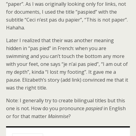
“paper”. As I was originally looking only for links, not
for documents, I used the title “paspied” with the
subtitle “Ceci n’est pas du papier”, “This is not paper”.
Hahaha.
Later I realized that their was another meaning
hidden in “pas pied” in French: when you are
swimming and you can’t touch the bottom any more
with your feet, one says “je n’ai pas pied”, “I am out of
my depth”, kinda “I lost my footing”. It gave me a
pause. Elizabeth’s story (add link) convinced me that it
was the right title.
Note: I generally try to create bilingual titles but this
one is not. How do you pronounce
paspied
in English
or for that matter
Mainmise
?