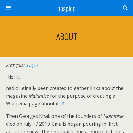
paspied
ABOUT
Français:
SUJET
This blog
had originally been created to gather links about the
magazine
Mainmise
for the purpose of creating a
Wikipedia page about it.
#
Then Georges Khal, one of the founders of
Mainmise
,
died on July 17 2010. Emails began pouring in, first
about the news then mutual friends reported stories