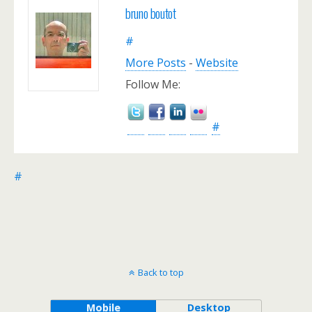
bruno boutot
#
More Posts
-
Website
Follow Me:
#
#
Back to top
Mobile
Desktop