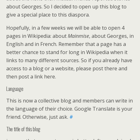
about Georges. So I decided to open up this blog to
give a special place to this diaspora.
Hopefully, in a few weeks we will be able to open 4
pages in Wikipedia: about
Mainmise
, about Georges, in
English and in French. Remember that a page has a
better chance to stand for long in Wikipedia when it
links to many different sources. So if you already have
access to a blog or a website, please post there and
then post a link here.
Language
This is now a collective blog and members can write in
the language of their choice. Google Translate is your
friend. Otherwise, just ask.
#
The title of this blog