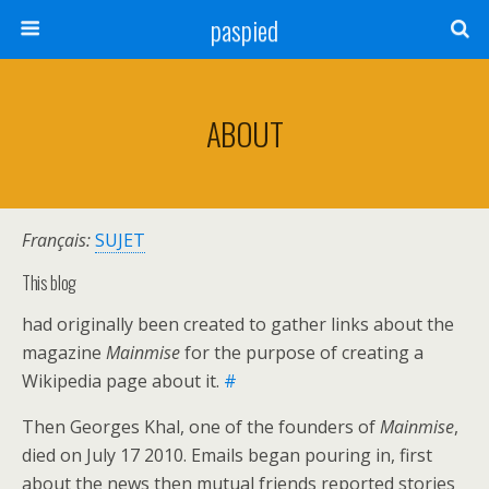
paspied
ABOUT
Français:
SUJET
This blog
had originally been created to gather links about the
magazine
Mainmise
for the purpose of creating a
Wikipedia page about it.
#
Then Georges Khal, one of the founders of
Mainmise
,
died on July 17 2010. Emails began pouring in, first
about the news then mutual friends reported stories