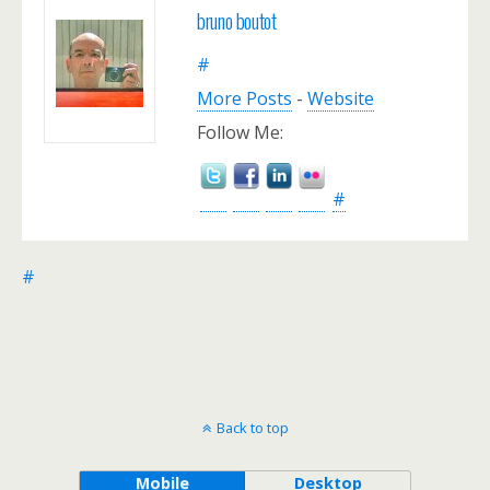
bruno boutot
#
More Posts
-
Website
Follow Me:
#
#
Back to top
Mobile
Desktop