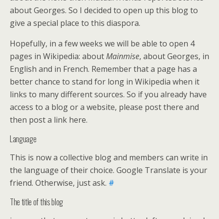
about Georges. So I decided to open up this blog to
give a special place to this diaspora.
Hopefully, in a few weeks we will be able to open 4
pages in Wikipedia: about
Mainmise
, about Georges, in
English and in French. Remember that a page has a
better chance to stand for long in Wikipedia when it
links to many different sources. So if you already have
access to a blog or a website, please post there and
then post a link here.
Language
This is now a collective blog and members can write in
the language of their choice. Google Translate is your
friend. Otherwise, just ask.
#
The title of this blog