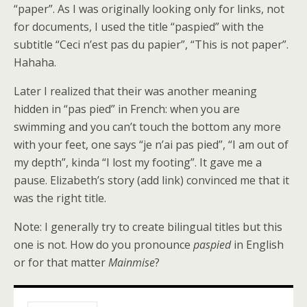
“paper”. As I was originally looking only for links, not
for documents, I used the title “paspied” with the
subtitle “Ceci n’est pas du papier”, “This is not paper”.
Hahaha.
Later I realized that their was another meaning
hidden in “pas pied” in French: when you are
swimming and you can’t touch the bottom any more
with your feet, one says “je n’ai pas pied”, “I am out of
my depth”, kinda “I lost my footing”. It gave me a
pause. Elizabeth’s story (add link) convinced me that it
was the right title.
Note: I generally try to create bilingual titles but this
one is not. How do you pronounce
paspied
in English
or for that matter
Mainmise
?