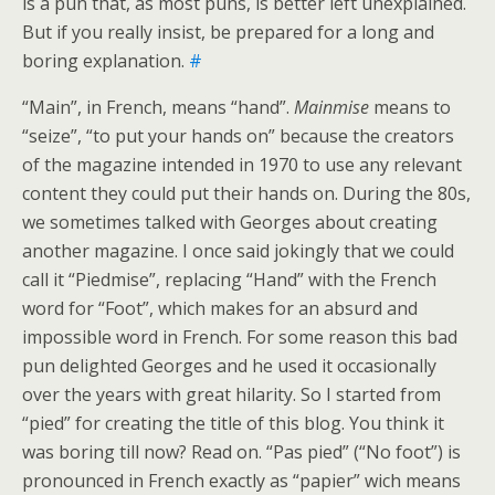
is a pun that, as most puns, is better left unexplained.
But if you really insist, be prepared for a long and
boring explanation.
#
“Main”, in French, means “hand”.
Mainmise
means to
“seize”, “to put your hands on” because the creators
of the magazine intended in 1970 to use any relevant
content they could put their hands on. During the 80s,
we sometimes talked with Georges about creating
another magazine. I once said jokingly that we could
call it “Piedmise”, replacing “Hand” with the French
word for “Foot”, which makes for an absurd and
impossible word in French. For some reason this bad
pun delighted Georges and he used it occasionally
over the years with great hilarity. So I started from
“pied” for creating the title of this blog. You think it
was boring till now? Read on. “Pas pied” (“No foot”) is
pronounced in French exactly as “papier” wich means